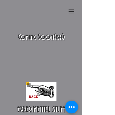
Coming Soon(ish)
EXPERIMENTAL STUFF