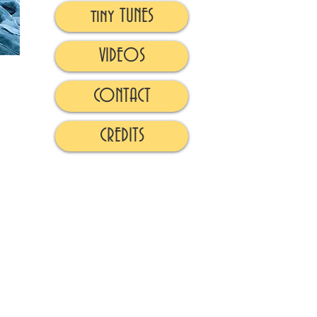
tiny TUNES
VIDEOS
CONTACT
CREDITS