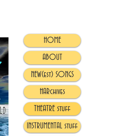
HOME
ABOUT
NEW(est) SONGS
HARchives
THEATRE stuff
INSTRUMENTAL stuff