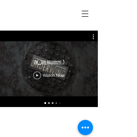
UW_the beginning-3
Watch Now